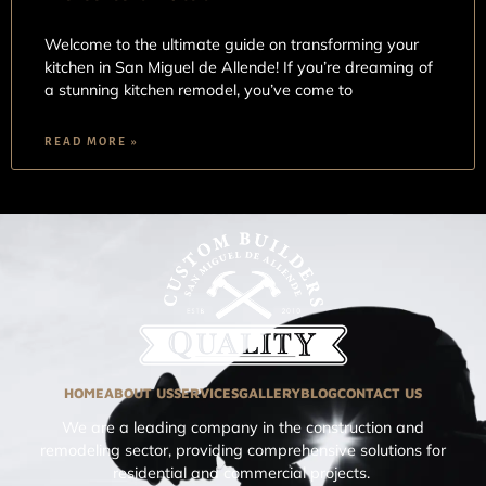
Welcome to the ultimate guide on transforming your
kitchen in San Miguel de Allende! If you’re dreaming of
a stunning kitchen remodel, you’ve come to
READ MORE »
HOME
ABOUT US
SERVICES
GALLERY
BLOG
CONTACT US
We are a leading company in the construction and
remodeling sector, providing comprehensive solutions for
residential and commercial projects.