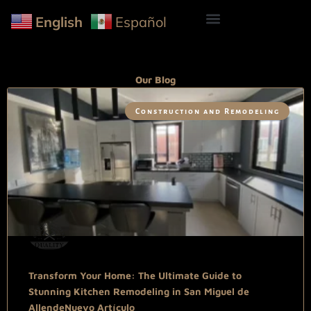
English
Español
Our Blog
Construction and Remodeling
Transform Your Home: The Ultimate Guide to
Stunning Kitchen Remodeling in San Miguel de
AllendeNuevo Artículo