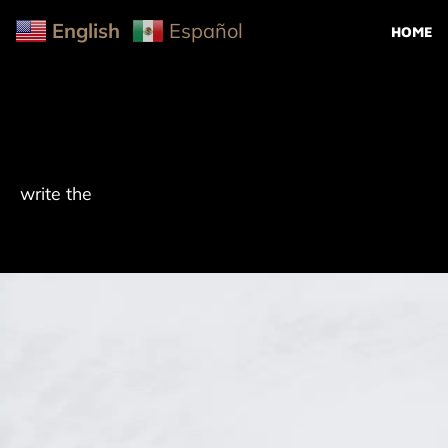
English
Español
HOME
write the