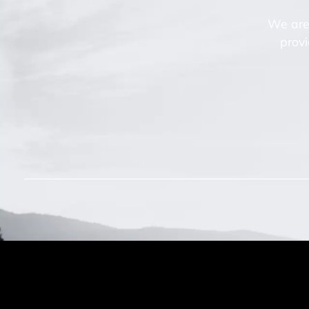
We are 
provi