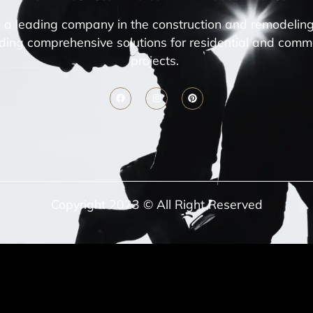
a leading company in the construction and remodeling
ding comprehensive solutions for residential and comm
projects.
Copyright 2023 © All Right Reserved