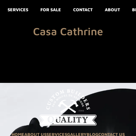
SERVICES
FOR SALE
CONTACT
ABOUT
B
Casa Cathrine
HOME
ABOUT US
SERVICES
GALLERY
BLOG
CONTACT US