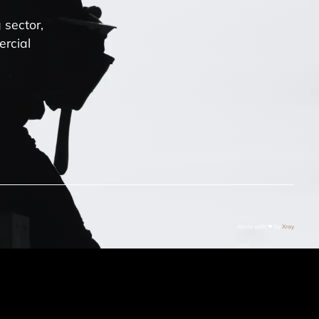
 sector,
ercial
Made with ❤ by
Xray