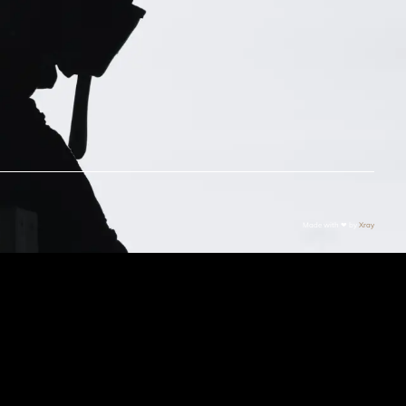
Made with ❤ by
Xray