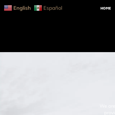
English
Español
HOME
We are 
provi