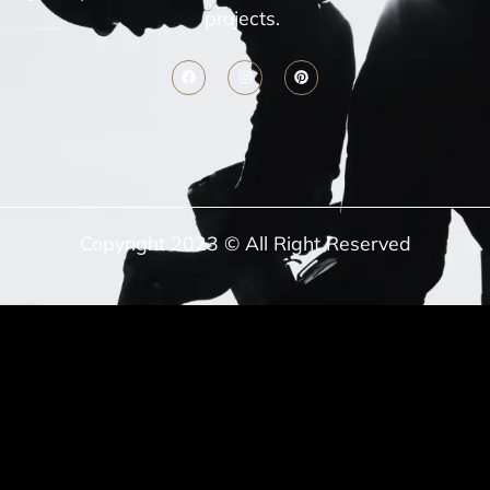
projects.
Copyright 2023 © All Right Reserved