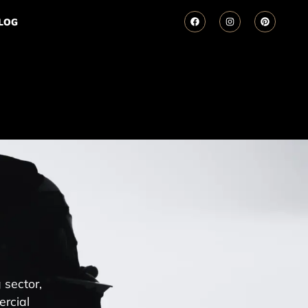
LOG
 sector,
ercial