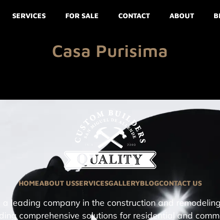
SERVICES
FOR SALE
CONTACT
ABOUT
B
Casa Purisima
HOME
ABOUT US
SERVICES
GALLERY
BLOG
CONTACT US
a leading company in the construction and remodeling
ding comprehensive solutions for residential and comm