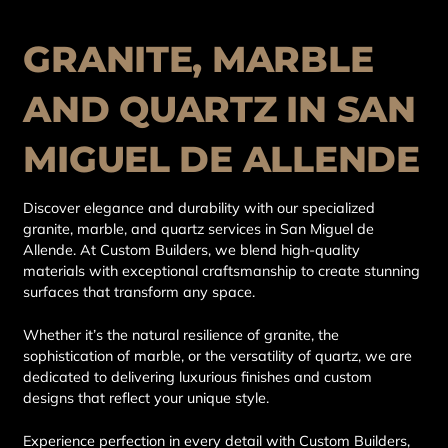
GRANITE, MARBLE
AND QUARTZ IN SAN
MIGUEL DE ALLENDE
Discover elegance and durability with our specialized
granite, marble, and quartz services in San Miguel de
Allende. At Custom Builders, we blend high-quality
materials with exceptional craftsmanship to create stunning
surfaces that transform any space.
Whether it’s the natural resilience of granite, the
sophistication of marble, or the versatility of quartz, we are
dedicated to delivering luxurious finishes and custom
designs that reflect your unique style.
Experience perfection in every detail with Custom Builders,