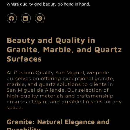
where quality and beauty go hand in hand.
Beauty and Quality in
Granite, Marble, and Quartz
Surfaces
At Custom Quality San Miguel, we pride
ourselves on offering exceptional granite,
marble, and quartz solutions to clients in
San Miguel de Allende. Our selection of
high-quality materials and craftsmanship
ensures elegant and durable finishes for any
space.
Granite: Natural Elegance and
Durability