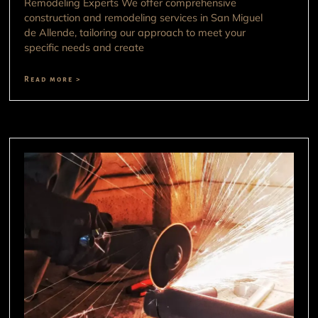
Remodeling Experts We offer comprehensive
construction and remodeling services in San Miguel
de Allende, tailoring our approach to meet your
specific needs and create
Read more >