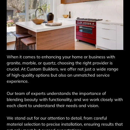
When it comes to enhancing your home or business with
granite, marble, or quartz, choosing the right provider is
crucial. At Custom Builders, we offer not just a wide range
of high-quality options but also an unmatched service
experience.
Our team of experts understands the importance of
blending beauty with functionality, and we work closely with
each client to understand their needs and vision.
We stand out for our attention to detail, from careful
material selection to precise installation, ensuring results that