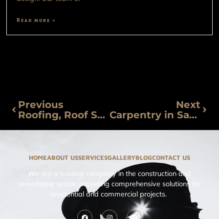
Read more >
Previous
Next
Roofing, Roof Sealing and Tejados in San Miguel de Allende
Carpentry in San Miguel de Allende
HOME
ABOUT US
SERVICES
GALLERY
BLOG
CONTACT US
We are a leading company in the construction and
remodeling sector, providing comprehensive solutions for
residential and commercial projects.