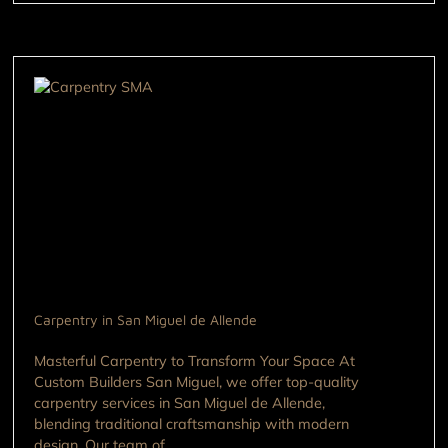
Carpentry in San Miguel de Allende
Masterful Carpentry to Transform Your Space At
Custom Builders San Miguel, we offer top-quality
carpentry services in San Miguel de Allende,
blending traditional craftsmanship with modern
design. Our team of