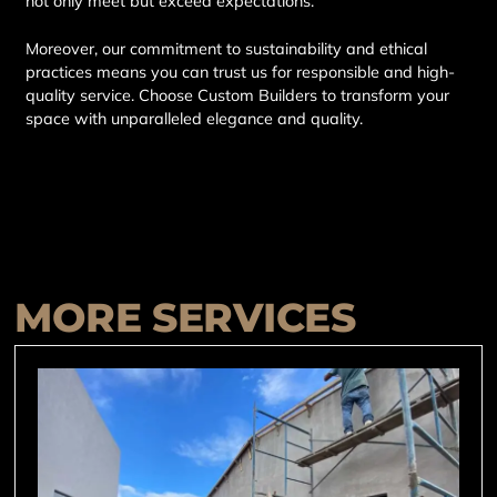
not only meet but exceed expectations.
Moreover, our commitment to sustainability and ethical
practices means you can trust us for responsible and high-
quality service. Choose Custom Builders to transform your
space with unparalleled elegance and quality.
MORE SERVICES