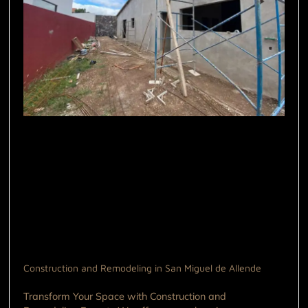
Construction and Remodeling in San Miguel de Allende
Transform Your Space with Construction and