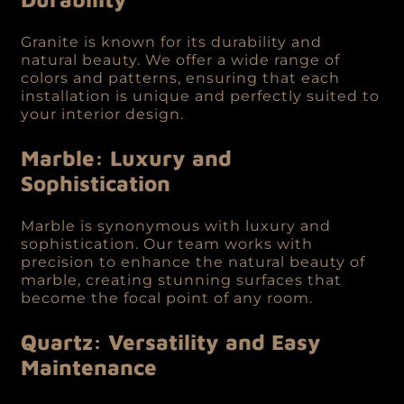
Granite is known for its durability and
natural beauty. We offer a wide range of
colors and patterns, ensuring that each
installation is unique and perfectly suited to
your interior design.
Marble: Luxury and
Sophistication
Marble is synonymous with luxury and
sophistication. Our team works with
precision to enhance the natural beauty of
marble, creating stunning surfaces that
become the focal point of any room.
Quartz: Versatility and Easy
Maintenance