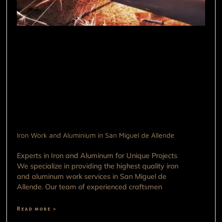
Iron Work and Aluminium in San Miguel de Allende
Experts in Iron and Aluminum for Unique Projects
We specialize in providing the highest quality iron
and aluminum work services in San Miguel de
Allende. Our team of experienced craftsmen
Read more >