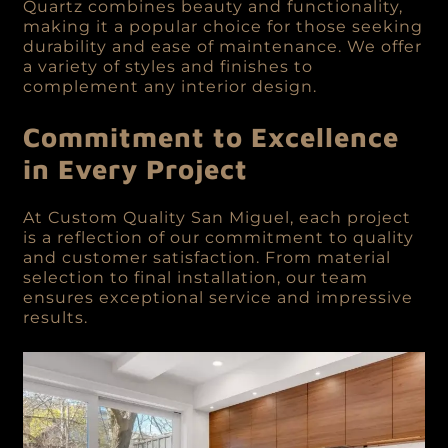
Quartz combines beauty and functionality,
making it a popular choice for those seeking
durability and ease of maintenance. We offer
a variety of styles and finishes to
complement any interior design.
Commitment to Excellence
in Every Project
At Custom Quality San Miguel, each project
is a reflection of our commitment to quality
and customer satisfaction. From material
selection to final installation, our team
ensures exceptional service and impressive
results.