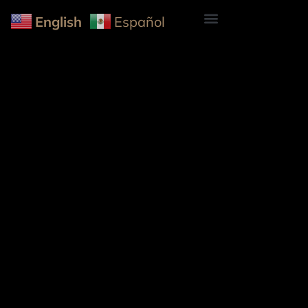
English
Español